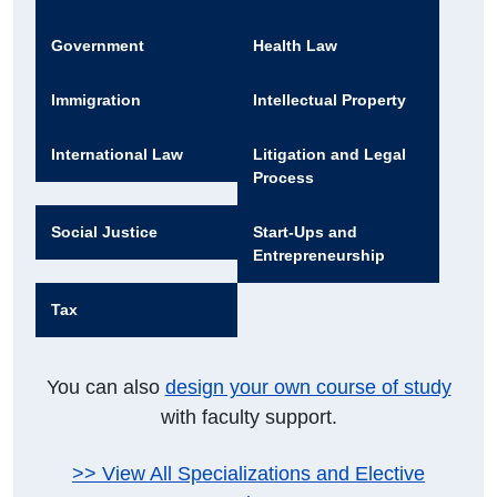
Government
Health Law
Immigration
Intellectual Property
International Law
Litigation and Legal
Process
Social Justice
Start-Ups and
Entrepreneurship
Tax
You can also
design your own course of study
with faculty support.
>> View All Specializations and Elective