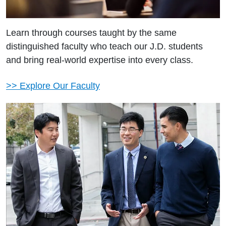
Learn through courses taught by the same
distinguished faculty who teach our J.D. students
and bring real-world expertise into every class.
>> Explore Our Faculty