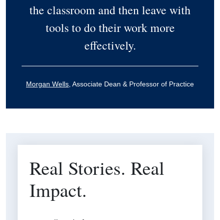
the classroom and then leave with
tools to do their work more
effectively.
Morgan Wells
, Associate Dean & Professor of Practice
Real Stories. Real
Impact.