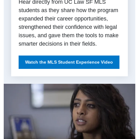
Hear directly from UC Law SF MLS
students as they share how the program
expanded their career opportunities,
strengthened their confidence with legal
issues, and gave them the tools to make
smarter decisions in their fields.
Watch the MLS Student Experience Video