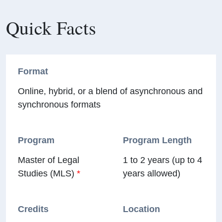
Quick Facts
Format
Online, hybrid, or a blend of asynchronous and
synchronous formats
Program
Program Length
Master of Legal
1 to 2 years (up to 4
Studies (MLS)
*
years allowed)
Credits
Location