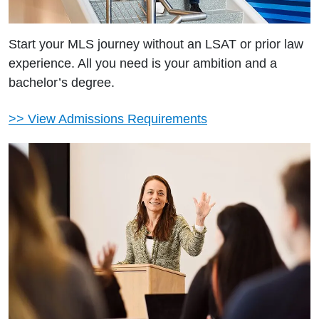
Start your MLS journey without an LSAT or prior law
experience. All you need is your ambition and a
bachelor’s degree.
>> View Admissions Requirements