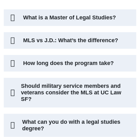
What is a Master of Legal Studies?
MLS vs J.D.: What’s the difference?
How long does the program take?
Should military service members and
veterans consider the MLS at UC Law
SF?
What can you do with a legal studies
degree?