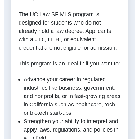
The UC Law SF MLS program is
designed for students who do not
already hold a law degree. Applicants
with a J.D., LL.B., or equivalent
credential are not eligible for admission.
This program is an ideal fit if you want to:
Advance your career in regulated
industries like business, government,
and nonprofits, or in fast-growing areas
in California such as healthcare, tech,
or biotech start-ups
Strengthen your ability to interpret and
apply laws, regulations, and policies in
your field