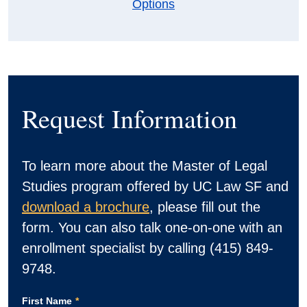
Options
Request Information
To learn more about the Master of Legal
Studies program offered by UC Law SF and
download a brochure
, please fill out the
form. You can also talk one-on-one with an
enrollment specialist by calling (415) 849-
9748.
First Name
*