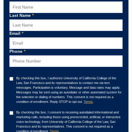
Last Name
*
Email
*
Phone
*
By checking this box, I authorize University of California College of the
Law, San Francisco and its representatives to contact me via text
messages. Participation is voluntary. Message and data rates may apply.
Messages may be sent using an autodialer or other automated system for
the selection or dialing of numbers. This consent is not required as a
condition of enrollment. Reply STOP to opt out.
Terms
.
By checking this box, I consent to receiving autodialed informational and
marketing calls, including those using prerecorded, artificial, or interactive
voice technology, from University of California College of the Law, San
Francisco and its representatives. This consent is not required as a
condition of enrollment.
Terms
.