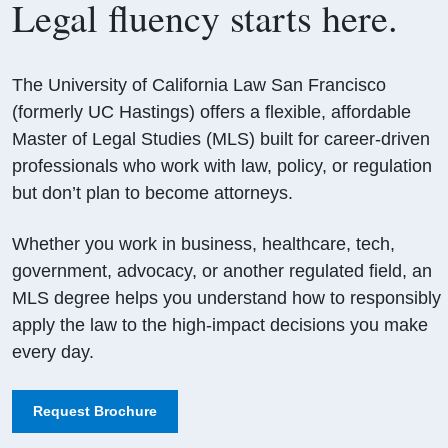
Legal fluency starts here.
The University of California Law San Francisco
(formerly UC Hastings) offers a flexible, affordable
Master of Legal Studies (MLS) built for career-driven
professionals who work with law, policy, or regulation
but don’t plan to become attorneys.
Whether you work in business, healthcare, tech,
government, advocacy, or another regulated field, an
MLS degree helps you understand how to responsibly
apply the law to the high-impact decisions you make
every day.
Request Brochure