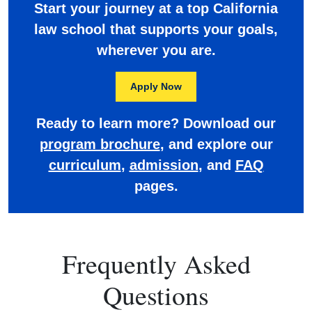
Start your journey at a top California
law school that supports your goals,
wherever you are.
Apply Now
Ready to learn more? Download our
program brochure
, and explore our
curriculum
,
admission
, and
FAQ
pages.
Frequently Asked
Questions