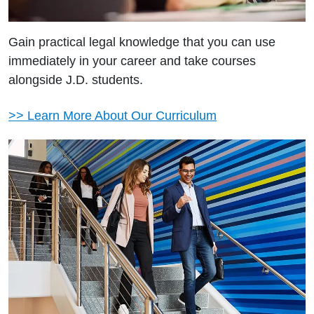
Gain practical legal knowledge that you can use
immediately in your career and take courses
alongside J.D. students.
>> Learn More About Our Curriculum