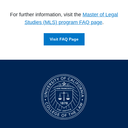
For further information, visit the
Master of Legal
Studies (MLS) program FAQ page
.
Visit FAQ Page