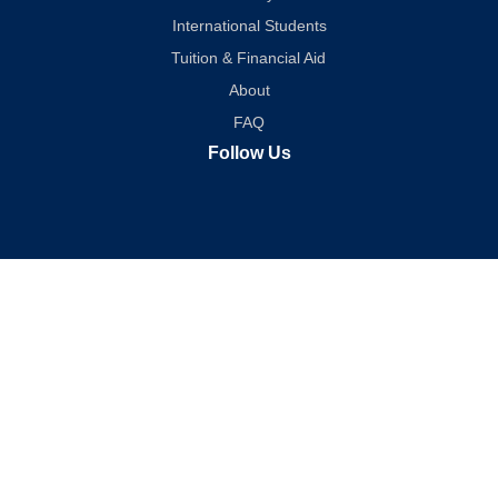
International Students
Tuition & Financial Aid
About
FAQ
Follow Us