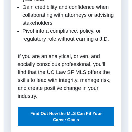
Gain credibility and confidence when
collaborating with attorneys or advising
stakeholders
Pivot into a compliance, policy, or
regulatory role without earning a J.D.
If you are an analytical, driven, and
socially conscious professional, you’ll
find that the UC Law SF MLS offers the
skills to lead with integrity, manage risk,
and create positive change in your
industry.
Find Out How the MLS Can Fit Your
Career Goals