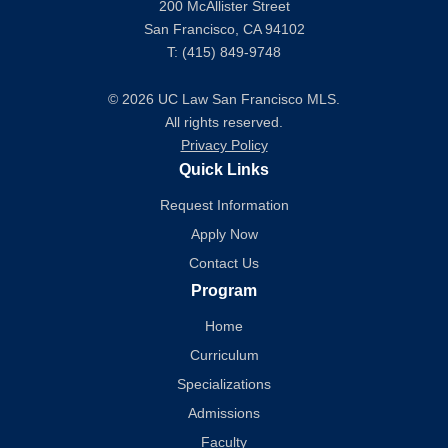
200 McAllister Street
San Francisco, CA 94102
T: (415) 849-9748
© 2026 UC Law San Francisco MLS.
All rights reserved.
Privacy Policy
Quick Links
Request Information
Apply Now
Contact Us
Program
Home
Curriculum
Specializations
Admissions
Faculty