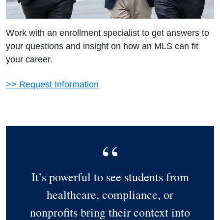
Work with an enrollment specialist to get answers to
your questions and insight on how an MLS can fit
your career.
>> Request Information
It’s powerful to see students from
healthcare, compliance, or
nonprofits bring their context into