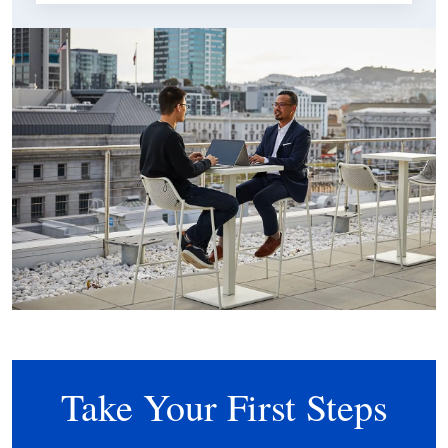
Take Your First Steps