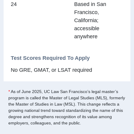
24
Based in San
Francisco,
California;
accessible
anywhere
Test Scores Required To Apply
No GRE, GMAT, or LSAT required
*
As of June 2025, UC Law San Francisco’s legal master’s
program is called the Master of Legal Studies (MLS), formerly
the Master of Studies in Law (MSL). This change reflects a
growing national trend toward standardizing the name of this
degree and strengthens recognition of its value among
employers, colleagues, and the public.