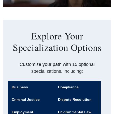
Explore Your
Specialization Options
Customize your path with 15 optional
specializations, including:
Business
Compliance
Criminal Justice
Dispute Resolution
Employment
Environmental Law