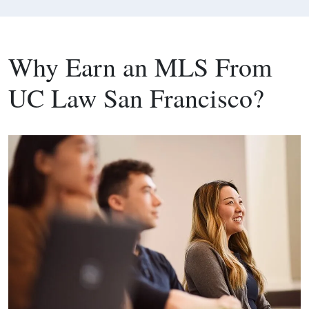
Why Earn an MLS From
UC Law San Francisco?