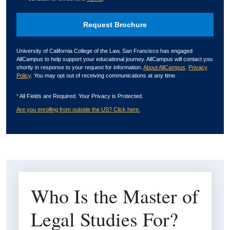
University of California College of the Law, San Francisco has engaged
AllCampus to help support your educational journey. AllCampus will contact you
shortly in response to your request for information.
About AllCampus
.
Privacy
Policy
. You may opt out of receiving communications at any time.
*
All Fields are Required. Your Privacy is Protected.
Are you enrolling from outside the US? Click here.
Who Is the Master of
Legal Studies For?